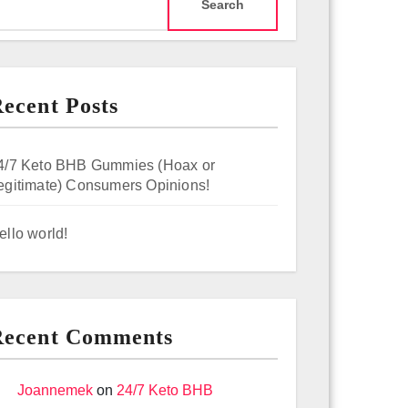
Search
ecent Posts
4/7 Keto BHB Gummies (Hoax or
egitimate) Consumers Opinions!
ello world!
Recent Comments
Joannemek
on
24/7 Keto BHB