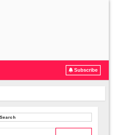
Subscribe
Search