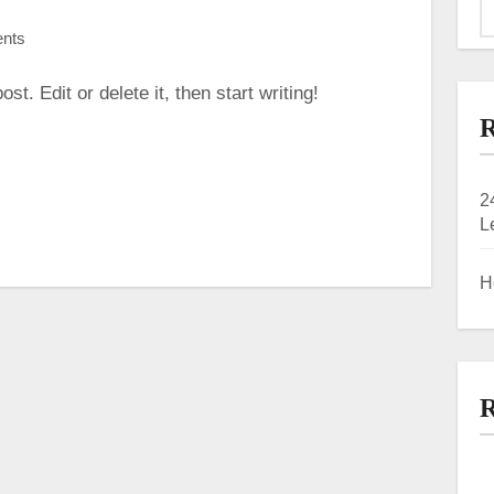
nts
st. Edit or delete it, then start writing!
R
2
L
H