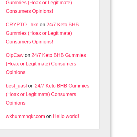
Gummies (Hoax or Legitimate)
Consumers Opinions!
CRYPTO_ihkn
on
24/7 Keto BHB
Gummies (Hoax or Legitimate)
Consumers Opinions!
OlpCaw
on
24/7 Keto BHB Gummies
(Hoax or Legitimate) Consumers
Opinions!
best_uasl
on
24/7 Keto BHB Gummies
(Hoax or Legitimate) Consumers
Opinions!
wkhummhqkr.com
on
Hello world!