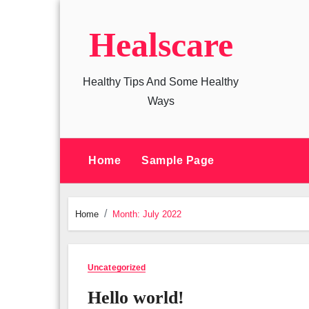
Skip
to
Healscare
content
Healthy Tips And Some Healthy
Ways
Home
Sample Page
Home
Month:
July 2022
Uncategorized
Hello world!