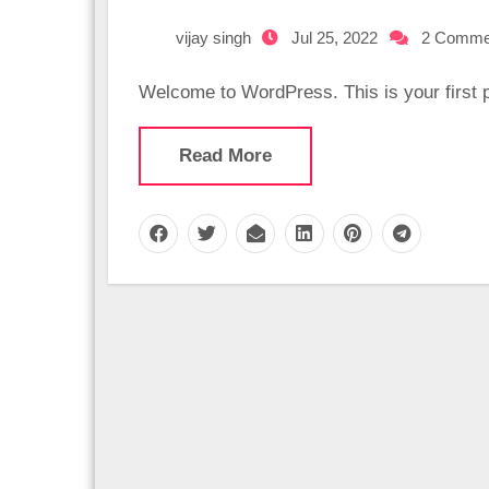
vijay singh
Jul 25, 2022
2 Comme
Welcome to WordPress. This is your first po
Read More