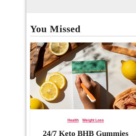
You Missed
Health
Weight Loss
24/7 Keto BHB Gummies