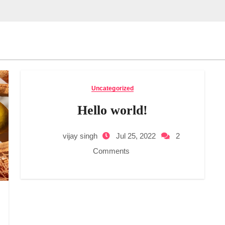
Uncategorized
Hello world!
vijay singh
Jul 25, 2022
2
Comments